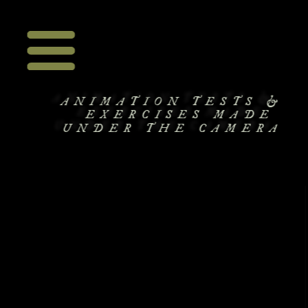
ANIMATION TESTS &
EXERCISES MADE 
UNDER THE CAMERA