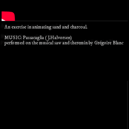
An exercise in animating sand and charcoal.
MUSIC: Passacaglia (J.Halvorsen)
performed on the musical saw and theremin by Grégoire Blanc