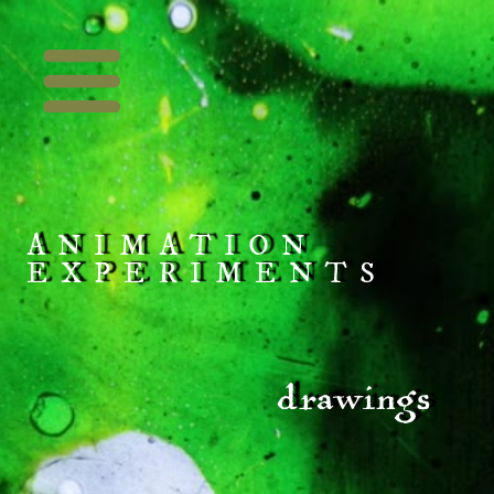
ANIMATION
EXPERIMENTS
drawings