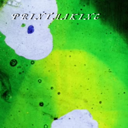
PRINTMAKING