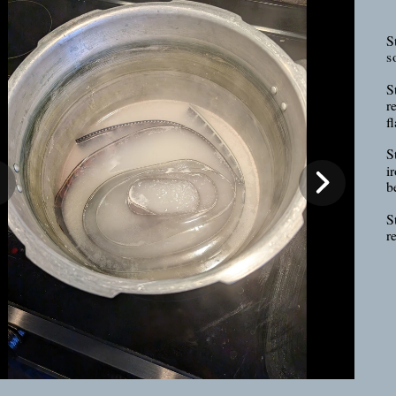
St
s
S
r
fl
S
ir
b
S
r