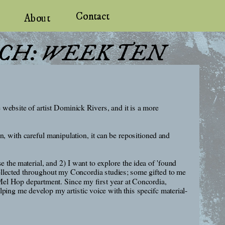
Contact
About
RCH: WEEK TEN
ebsite of artist Dominick Rivers, and it is a more 
n, with careful manipulation, it can be repositioned and 
the material, and 2) I want to explore the idea of 'found 
ollected throughout my Concordia studies; some gifted to me 
el Hop department. Since my first year at Concordia, 
ping me develop my artistic voice with this specifc material-