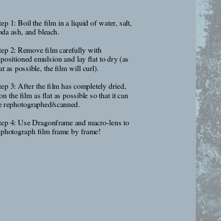
ep 1: Boil the film in a liquid of water, salt, 
oda ash, and bleach.
tep 2: Remove film carefully with 
epositioned emulsion and lay flat to dry (as 
at as possible, the film will curl).
tep 3: After the film has completely dried, 
on the film as flat as possible so that it can 
e rephotographed/scanned.
tep 4: Use Dragonframe and macro-lens to 
ephotograph film frame by frame!