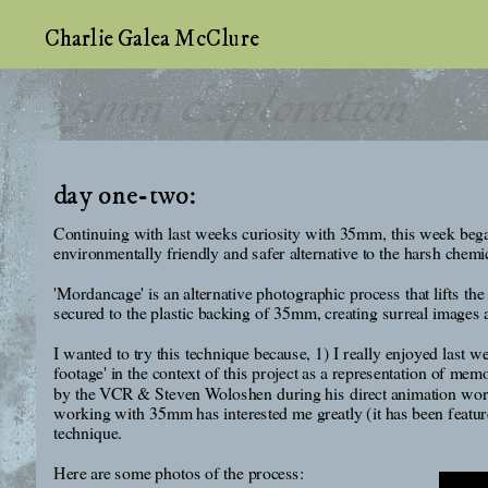
Charlie Galea McClure
35mm Exploration
day one-two:
Continuing with last weeks curiosity with 35mm, this week began
environmentally friendly and safer alternative to the harsh chemi
'Mordancage' is an alternative photographic process that lifts the
secured to the plastic backing of 35mm, creating surreal images a
I wanted to try this technique because, 1) I really enjoyed last 
footage' in the context of this project as a representation of m
by the VCR & Steven Woloshen during his direct animation worksh
working with 35mm has interested me greatly (it has been featured
technique.
Here are some photos of the process: