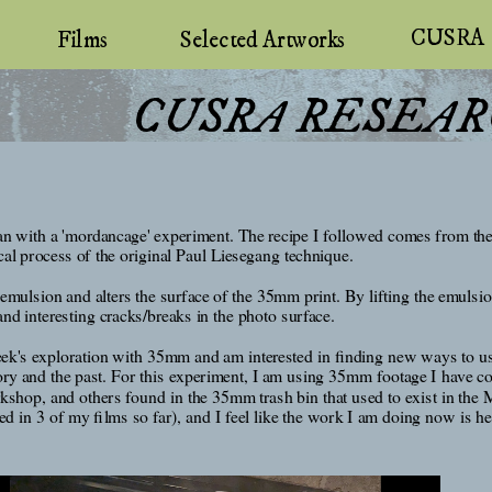
CUSRA
Selected Artworks
Films
 CUSRA RESEA
 with a 'mordancage' experiment. The recipe I followed comes from the w
cal process of the original Paul Liesegang technique. 
 emulsion and alters the surface of the 35mm print. By lifting the emulsio
nd interesting cracks/breaks in the photo surface. 
week's exploration with 35mm and am interested in finding new ways to use 
emory and the past. For this experiment, I am using 35mm footage I have c
op, and others found in the 35mm trash bin that used to exist in the M
 in 3 of my films so far), and I feel like the work I am doing now is hel