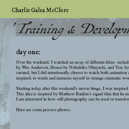
Charlie Galea McClure
' Training & Develop
day one:
Over the weekend, I watched an array of different films- incl
by Wes Anderson, House by Nobuhiko Obayashi, and You Are Not
curated, but I did intentionally choose to watch both animation 
inspired; to watch and immerse myself in strange cinematic wor
Starting today after this weekend's movie binge, I was inspired 
This idea is inspired by Matthew Rankin's signal film that he m
I am interested in how still photography can be used or transfo
Here are some process photos: