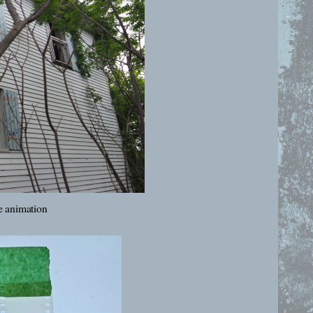
 animation 