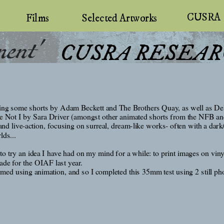
CUSRA
Selected Artworks
Films
ment'
 CUSRA RESEAR
uding some shorts by Adam Beckett and The Brothers Quay, as well as Del
 I by Sara Driver (amongst other animated shorts from the NFB and Ka
and live-action, focusing on surreal, dream-like works- often with a dark
lds...
to try an idea I have had on my mind for a while: to print images on viny
ade for the OIAF last year. 
rmed using animation, and so I completed this 35mm test using 2 still ph