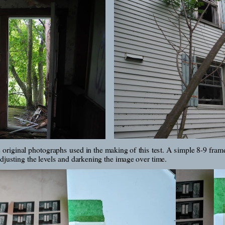
 original photographs used in the making of this test. A simple 8-9 frame
justing the levels and darkening the image over time.