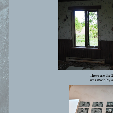
These are the 2
was made by ad