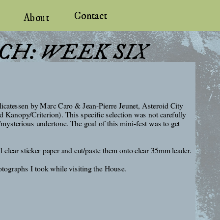
Contact
About
CH: WEEK SIX
icatessen by Marc Caro & Jean-Pierre Jeunet, Asteroid City 
nopy/Criterion). This specific selection was not carefully 
/mysterious undertone. The goal of this mini-fest was to get 
l clear sticker paper and cut/paste them onto clear 35mm leader. 
otographs I took while visiting the House.