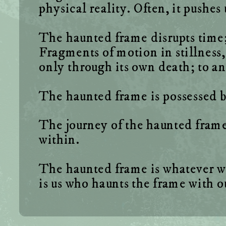
The haunted frame disrupts time; 
Fragments of motion in stillness,
The journey of the haunted frame o
The haunted frame is whatever we wa
is us who haunts the frame with 