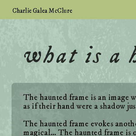
Charlie Galea McClure
what is a
The haunted frame is an image wit
The haunted frame evokes another 
magical… The haunted frame is ot