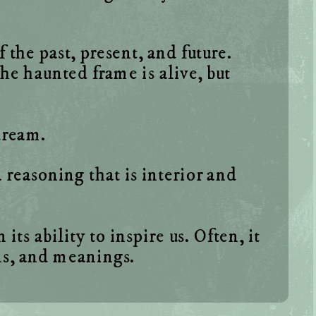
the past, present, and future. 
e haunted frame is alive, but 
reasoning that is interior and 
ts ability to inspire us. Often, it 
ns, and meanings. 