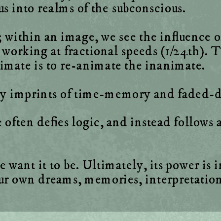
within an image, we see the influence of 
 working at fractional speeds (1/24th). Th
ften defies logic, and instead follows a 
nt it to be. Ultimately, its power is in i
our own dreams, memories, interpretatio