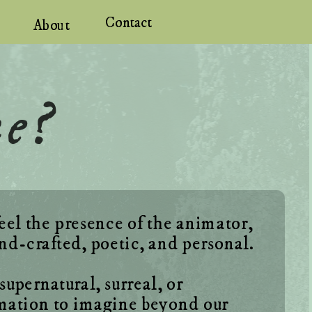
Contact
About
me?
eel the presence of the animator, 
pernatural, surreal, or 
mation to imagine beyond our 