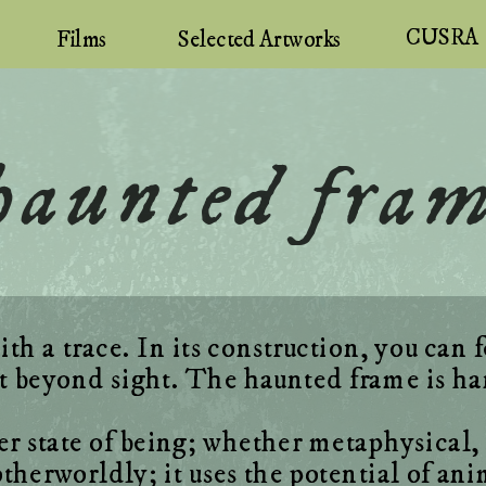
CUSRA
Selected Artworks
Films
 haunted fra
h a trace. In its construction, you can f
state of being; whether metaphysical, su
herworldly; it uses the potential of ani